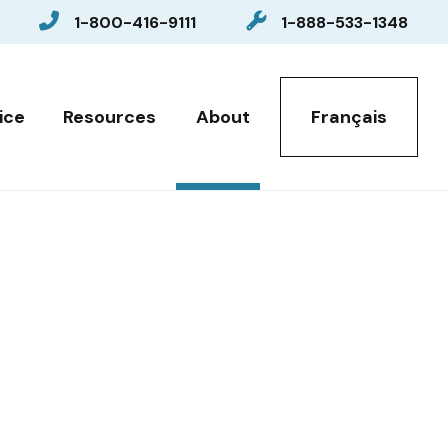
1-800-416-9111
1-888-533-1348
Select your language
ice
Resources
About
Français