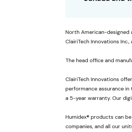
North American-designed 
ClairiTech Innovations Inc
The head office and manufa
ClairiTech Innovations offe
performance assurance in 
a 5-year warranty. Our dig
Humidex® products can be 
companies, and all our unit