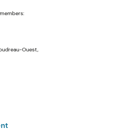
m members:
Boudreau-Ouest,
ent