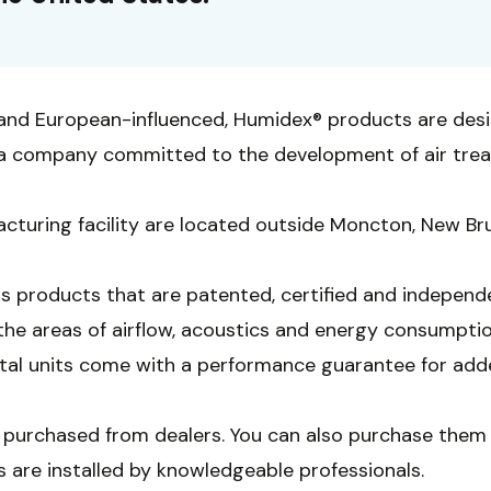
and European-influenced, Humidex® products are des
., a company committed to the development of air tre
cturing facility are located outside Moncton, New Br
rs products that are patented, certified and independ
the areas of airflow, acoustics and energy consumpti
ital units come with a performance guarantee for add
purchased from dealers. You can also purchase them 
s are installed by knowledgeable professionals.