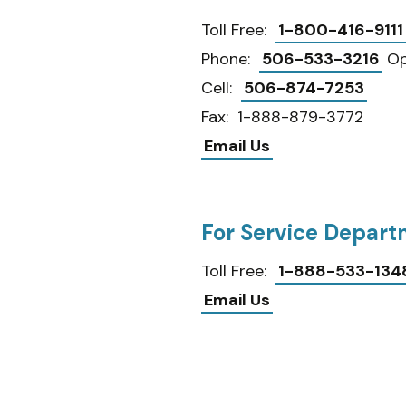
Toll Free:
1-800-416-9111
Phone:
506-533-3216
Op
Cell:
506-874-7253
Fax: 1-888-879-3772
Email Us
For Service Depar
Toll Free:
1-888-533-134
Email Us