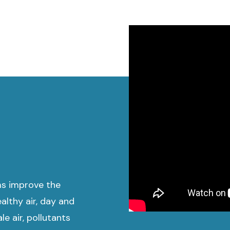
ms improve the
althy air, day and
e air, pollutants