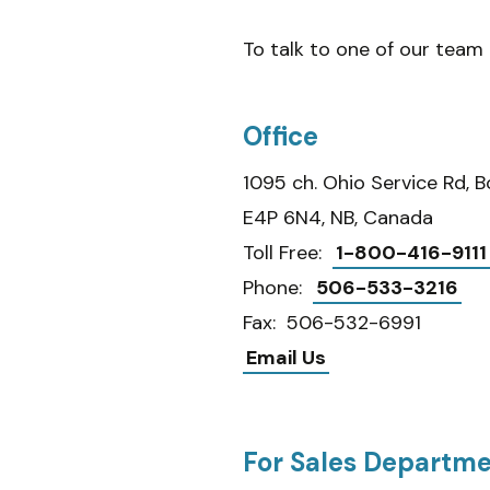
To talk to one of our tea
Office
1095 ch. Ohio Service Rd, 
E4P 6N4, NB, Canada
Toll Free:
1-800-416-9111
Phone:
506-533-3216
Fax: 506-532-6991
Email Us
For Sales Departm