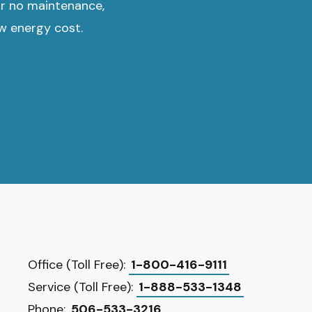
or no maintenance,
ow energy cost.
Office (Toll Free):
1-800-416-9111
Service (Toll Free):
1-888-533-1348
Phone:
506-533-3216