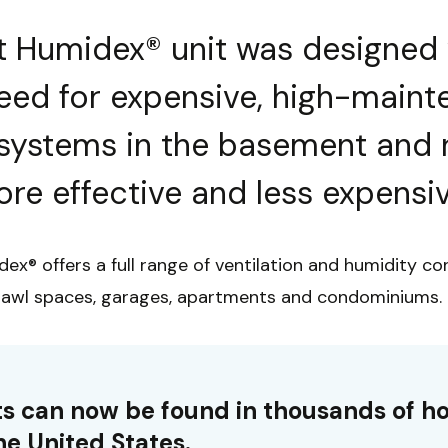
rst Humidex® unit was designed 
need for expensive, high-main
systems in the basement and 
re effective and less expensiv
dex® offers a full range of ventilation and humidity con
awl spaces, garages, apartments and condominiums.
s can now be found in thousands of ho
e United States.