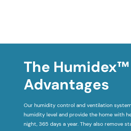
The Humidex™
Advantages
Our humidity control and ventilation syste
humidity level and provide the home with he
night, 365 days a year. They also remove stal