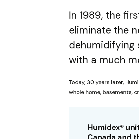
In 1989, the fi
eliminate the 
dehumidifying 
with a much mo
Today, 30 years later, Humi
whole home, basements, cr
Humidex® unit
Canada and th