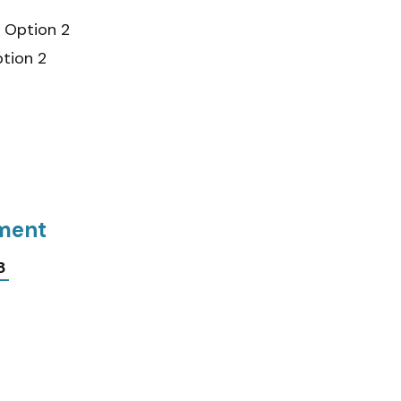
Option 2
tion 2
tment
8