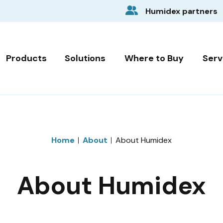
Humidex partners
Products
Solutions
Where to Buy
Serv
Home
About
About Humidex
About Humidex