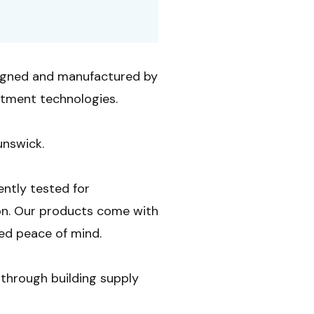
igned and manufactured by
atment technologies.
unswick.
ently tested for
on. Our products come with
ed peace of mind.
through building supply