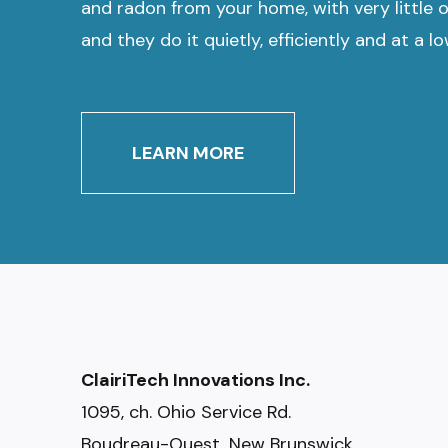
and radon from your home, with very little 
and they do it quietly, efficiently and at a l
LEARN MORE
ClairiTech Innovations Inc.
1095, ch. Ohio Service Rd.
Boudreau-Ouest, New Brunswick