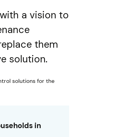
with a vision to
tenance
replace them
e solution.
trol solutions for the
useholds in