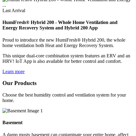
Last Arrival
HumiFresh® Hybrid 200 - Whole Home Ventilation and
Energy Recovery System and Hybrid 200 App
Proud to introduce the new HumiFresh® Hybrid 200, the whole
home ventilation both Heat and Energy Recovery System.
This unique dual-core combination system features an ERV and an
HRV! IoT App is also available for better control and comfort.
Learn more
Our Products
Choose the best humidity control and ventilation system for your
home.
Basement
A damp musty basement can contaminate your entire home, affect