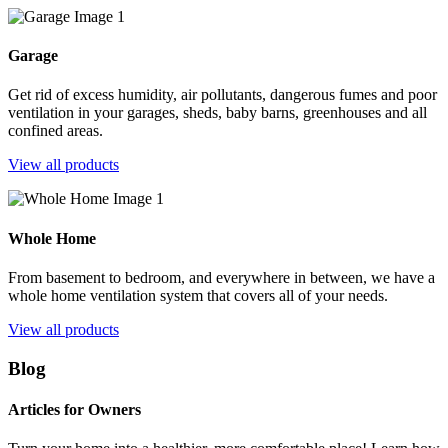
Garage
Get rid of excess humidity, air pollutants, dangerous fumes and poor
ventilation in your garages, sheds, baby barns, greenhouses and all
confined areas.
View all products
Whole Home
From basement to bedroom, and everywhere in between, we have a
whole home ventilation system that covers all of your needs.
View all products
Blog
Articles for Owners