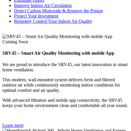
Eliminate Odors
Improve Indoor Air Circulation
Detect Carbon Monoxide & Remove the Poison
Protect Your Investment
Remotely Control Your Indoor Air Quality
Coming Soon
SRV45 – Smart Air Quality Monitoring with mobile App
We are proud to introduce the SRV45, our latest innovation in smart
home ventilation.
This modern, wall-mounted system delivers fresh and filtered
outdoor air while continuously monitoring indoor conditions for
optimal comfort and air quality.
With advanced filtration and mobile app connectivity, the SRV45
keeps your home environment clean and comfortable all year round.
Learn more