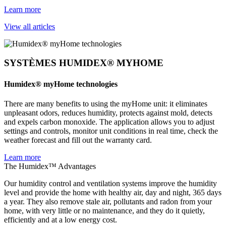
Learn more
View all articles
SYSTÈMES HUMIDEX® MYHOME
Humidex® myHome technologies
There are many benefits to using the myHome unit: it eliminates
unpleasant odors, reduces humidity, protects against mold, detects
and expels carbon monoxide. The application allows you to adjust
settings and controls, monitor unit conditions in real time, check the
weather forecast and fill out the warranty card.
Learn more
The Humidex™ Advantages
Our humidity control and ventilation systems improve the humidity
level and provide the home with healthy air, day and night, 365 days
a year. They also remove stale air, pollutants and radon from your
home, with very little or no maintenance, and they do it quietly,
efficiently and at a low energy cost.