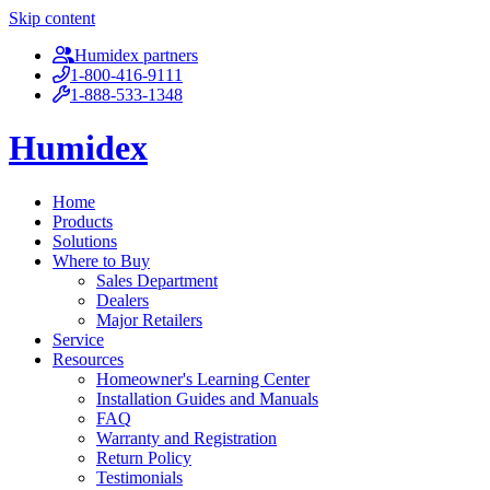
Skip content
Humidex partners
1-800-416-9111
1-888-533-1348
Humidex
Home
Products
Solutions
Where to Buy
Sales Department
Dealers
Major Retailers
Service
Resources
Homeowner's Learning Center
Installation Guides and Manuals
FAQ
Warranty and Registration
Return Policy
Testimonials