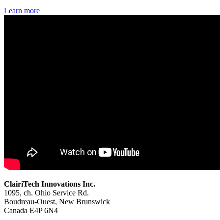
Learn more
ClairiTech Innovations Inc.
1095, ch. Ohio Service Rd.
Boudreau-Ouest, New Brunswick
Canada E4P 6N4