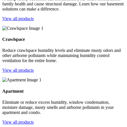
family health and cause structural damage. Learn how our basement
solutions can make a difference.
View all products
Crawlspace
Reduce crawlspace humidity levels and eliminate musty odors and
other airborne pollutants while maintaining humidity control
ventilation for the entire home.
View all products
Apartment
Eliminate or reduce excess humidity, window condensation,
moisture damage, musty smells and airborne pollutants in your
apartment and condo.
View all products