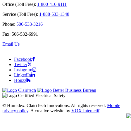
Office (Toll Free):
1-800-416-9111
Service (Toll Free):
1-888-533-1348
Phone:
506-533-3216
Fax: 506-532-6991
Email Us
Facebook
Twitter
Instagram
LinkedIn
Houzz
© Humidex. ClairiTech Innovations. All rights reserved.
Mobile
privacy policy
. A creative website by
VOX Interactif
.