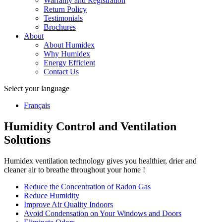
Warranty and Registration
Return Policy
Testimonials
Brochures
About
About Humidex
Why Humidex
Energy Efficient
Contact Us
Select your language
Français
Humidity Control and Ventilation
Solutions
Humidex ventilation technology gives you healthier, drier and
cleaner air to breathe throughout your home !
Reduce the Concentration of Radon Gas
Reduce Humidity
Improve Air Quality Indoors
Avoid Condensation on Your Windows and Doors