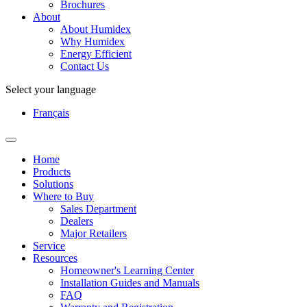
Brochures
About
About Humidex
Why Humidex
Energy Efficient
Contact Us
Select your language
Français
Home
Products
Solutions
Where to Buy
Sales Department
Dealers
Major Retailers
Service
Resources
Homeowner's Learning Center
Installation Guides and Manuals
FAQ