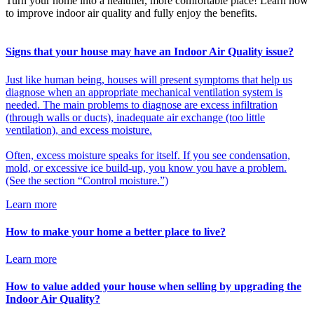
Turn your home into a healthier, more comfortable place! Learn how
to improve indoor air quality and fully enjoy the benefits.
Signs that your house may have an Indoor Air Quality issue?
Just like human being, houses will present symptoms that help us
diagnose when an appropriate mechanical ventilation system is
needed. The main problems to diagnose are excess infiltration
(through walls or ducts), inadequate air exchange (too little
ventilation), and excess moisture.
Often, excess moisture speaks for itself. If you see condensation,
mold, or excessive ice build-up, you know you have a problem.
(See the section “Control moisture.”)
Learn more
How to make your home a better place to live?
Learn more
How to value added your house when selling by upgrading the
Indoor Air Quality?