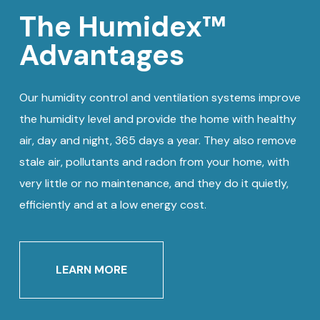
The Humidex™
Advantages
Our humidity control and ventilation systems improve
the humidity level and provide the home with healthy
air, day and night, 365 days a year. They also remove
stale air, pollutants and radon from your home, with
very little or no maintenance, and they do it quietly,
efficiently and at a low energy cost.
LEARN MORE