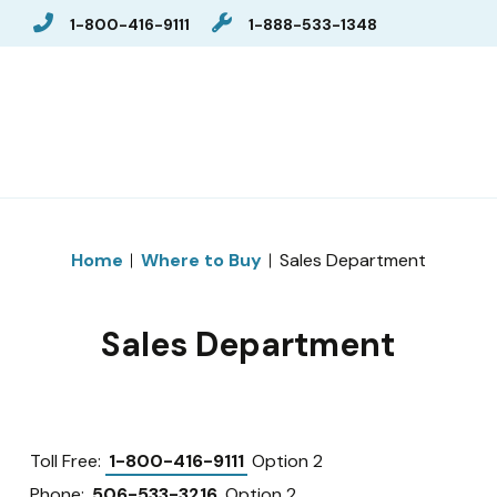
1-800-416-9111
1-888-533-1348
Home
Where to Buy
Sales Department
Sales Department
Toll Free:
1-800-416-9111
Option 2
Phone:
506-533-3216
Option 2