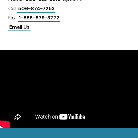
Cell:
506-874-7253
Fax:
1-888-879-3772
Email Us