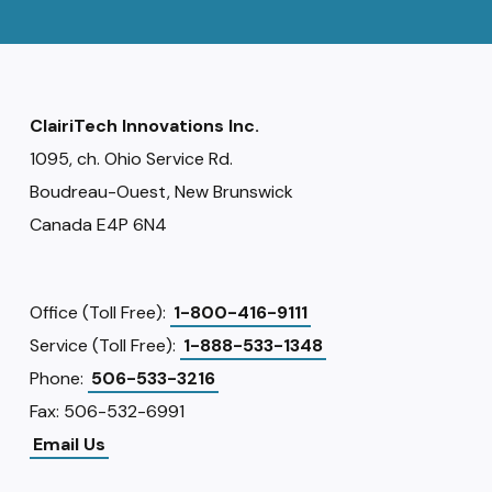
ClairiTech Innovations Inc.
1095, ch. Ohio Service Rd.
Boudreau-Ouest, New Brunswick
Canada E4P 6N4
Office (Toll Free):
1-800-416-9111
Service (Toll Free):
1-888-533-1348
Phone:
506-533-3216
Fax: 506-532-6991
Email Us