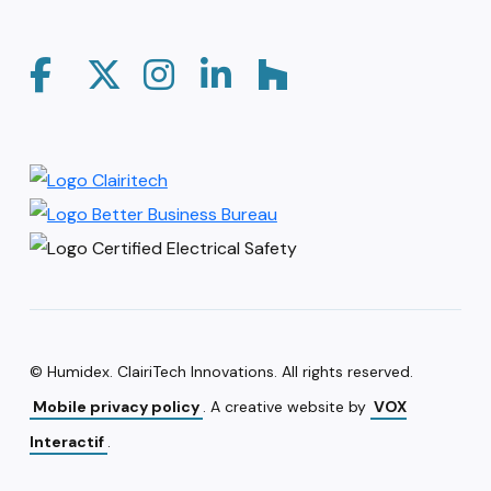
© Humidex. ClairiTech Innovations. All rights reserved.
Mobile privacy policy
. A creative website by
VOX
Interactif
.