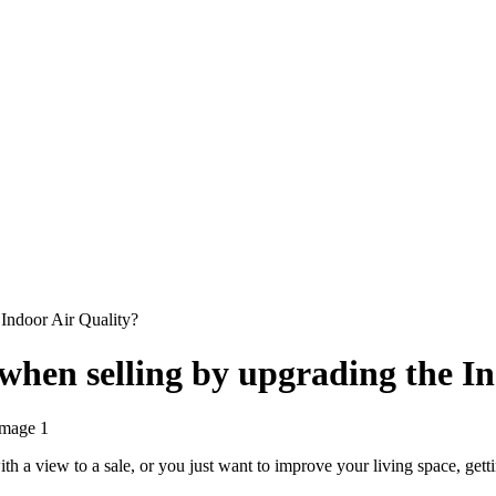
Indoor Air Quality?
when selling by upgrading the In
ith a view to a sale, or you just want to improve your living space, ge