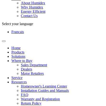
About Humidex
Why Humidex
Energy Efficient
Contact Us
Select your language
Français
Home
Products
Solutions
Where to Buy
Sales Department
Dealers
Major Retailers
Service
Resources
Homeowner's Learning Center
Installation Guides and Manuals
FAQ
Warranty and Registration
Return Policy