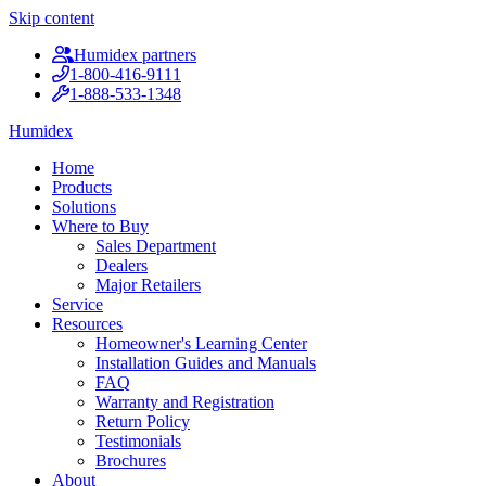
Skip content
Humidex partners
1-800-416-9111
1-888-533-1348
Humidex
Home
Products
Solutions
Where to Buy
Sales Department
Dealers
Major Retailers
Service
Resources
Homeowner's Learning Center
Installation Guides and Manuals
FAQ
Warranty and Registration
Return Policy
Testimonials
Brochures
About