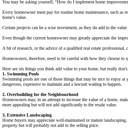
You may be asking yourself, “How do I implement home improvements 
Every homeowner must pay for routine home maintenance, such as rep
home's value.
Certain projects can be a wise investment, as they do add to the value o
Even though the current homeowner may greatly appreciate the improv
A bit of research, or the advice of a qualified real estate professional
Homeowners, therefore, need to be careful with how they choose to sp
Here are six things you think add value to your home, but really don't
1. Swimming Pools
Swimming pools are one of those things that may be nice to enjoy at 
dangerous, expensive to maintain and a lawsuit waiting to happen.
2. Overbuilding for the Neighbourhood
Homeowners may, in an attempt to increase the value of a home, make
more appealing but will not add significantly to the resale value.
3. Extensive Landscaping
Home buyers may appreciate well-maintained or mature landscaping, but
property but will probably not add to the selling price.