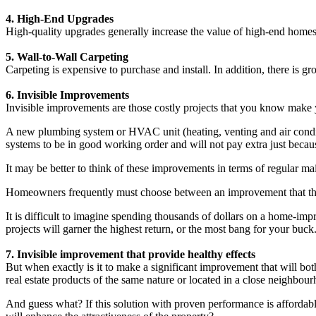
4. High-End Upgrades
High-quality upgrades generally increase the value of high-end homes
5. Wall-to-Wall Carpeting
Carpeting is expensive to purchase and install. In addition, there is g
6. Invisible Improvements
Invisible improvements are those costly projects that you know make yo
A new plumbing system or HVAC unit (heating, venting and air conditi
systems to be in good working order and will not pay extra just becaus
It may be better to think of these improvements in terms of regular m
Homeowners frequently must choose between an improvement that they
It is difficult to imagine spending thousands of dollars on a home-imp
projects will garner the highest return, or the most bang for your buck
7. Invisible improvement that provide healthy effects
But when exactly is it to make a significant improvement that will bot
real estate products of the same nature or located in a close neighbo
And guess what? If this solution with proven performance is affordabl