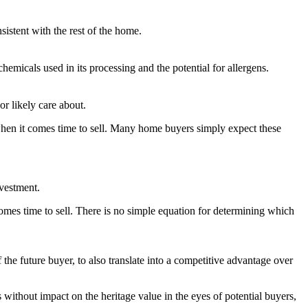
istent with the rest of the home.
hemicals used in its processing and the potential for allergens.
or likely care about.
when it comes time to sell. Many home buyers simply expect these
vestment.
comes time to sell. There is no simple equation for determining which
the future buyer, to also translate into a competitive advantage over
without impact on the heritage value in the eyes of potential buyers,