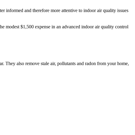
er informed and therefore more attentive to indoor air quality issues
 the modest $1,500 expense in an advanced indoor air quality control
ar. They also remove stale air, pollutants and radon from your home,