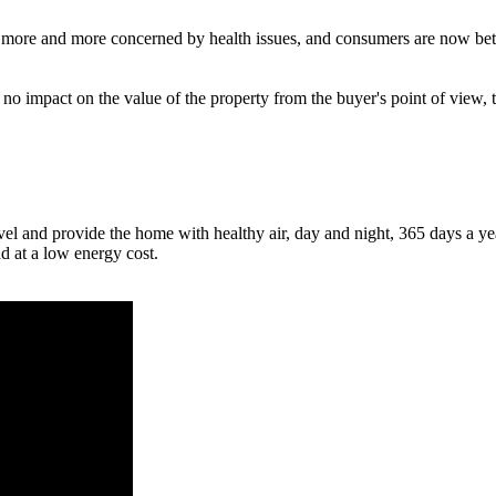
is more and more concerned by health issues, and consumers are now bett
 no impact on the value of the property from the buyer's point of view,
el and provide the home with healthy air, day and night, 365 days a ye
nd at a low energy cost.