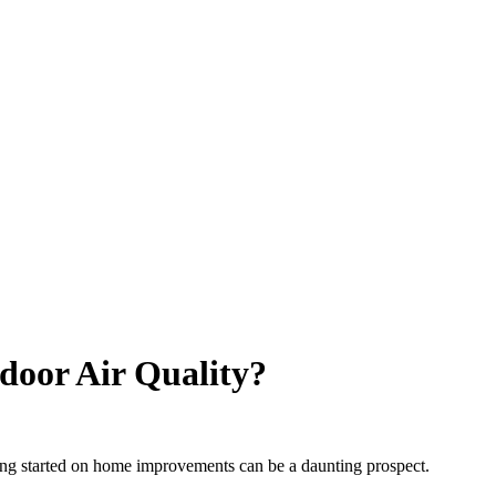
door Air Quality?
tting started on home improvements can be a daunting prospect.