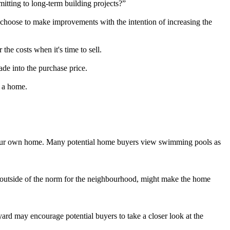
tting to long-term building projects?”
hoose to make improvements with the intention of increasing the
the costs when it's time to sell.
de into the purchase price.
o a home.
at your own home. Many potential home buyers view swimming pools as
 outside of the norm for the neighbourhood, might make the home
ard may encourage potential buyers to take a closer look at the