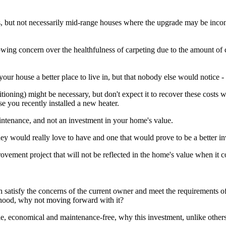
, but not necessarily mid-range houses where the upgrade may be incons
rowing concern over the healthfulness of carpeting due to the amount of c
ur house a better place to live in, but that nobody else would notice - 
oning) might be necessary, but don't expect it to recover these costs 
e you recently installed a new heater.
aintenance, and not an investment in your home's value.
 would really love to have and one that would prove to be a better in
rovement project that will not be reflected in the home's value when it 
.
h satisfy the concerns of the current owner and meet the requirements of 
urhood, why not moving forward with it?
e, economical and maintenance-free, why this investment, unlike others 