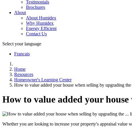
Testimonials
Brochures
About
About Humidex
Why Humidex
Energy Efficient
Contact Us
Select your language
Français
Home
Resources
Homeowner's Learning Center
How to value added your house when selling by upgrading the 
How to value added your house 
Whether you are looking to increase your property's appraisal value w