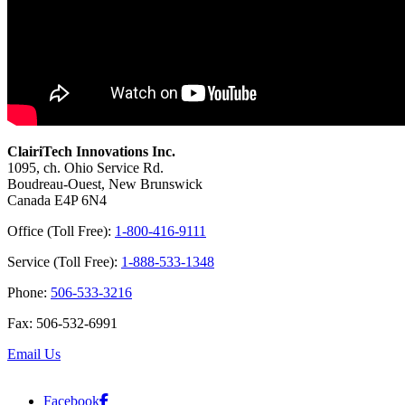
ClairiTech Innovations Inc.
1095, ch. Ohio Service Rd.
Boudreau-Ouest, New Brunswick
Canada E4P 6N4
Office (Toll Free):
1-800-416-9111
Service (Toll Free):
1-888-533-1348
Phone:
506-533-3216
Fax: 506-532-6991
Email Us
Facebook