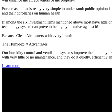
will enhance the attractiveness of the property?
For a reason that is really very simple to understand: public opinion 
and their corollaries on human health!
If among the six investment items mentioned above most have little or
technology system can prove to be highly lucrative against it!
Because Clean Air matters with every breath!
The Humidex™ Advantages
Our humidity control and ventilation systems improve the humidity lev
with very little or no maintenance, and they do it quietly, efficiently a
Learn more