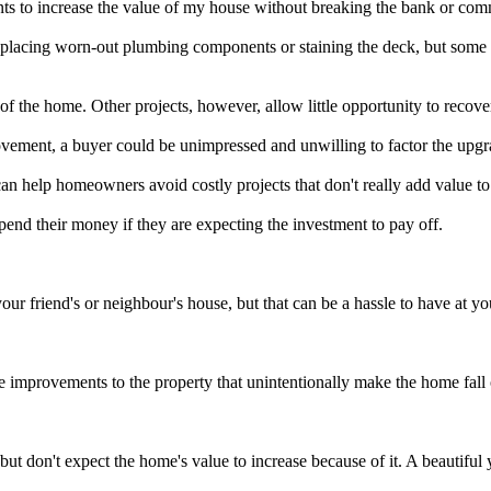
to increase the value of my house without breaking the bank or commi
lacing worn-out plumbing components or staining the deck, but some c
f the home. Other projects, however, allow little opportunity to recover 
ement, a buyer could be unimpressed and unwilling to factor the upgra
, can help homeowners avoid costly projects that don't really add value t
end their money if they are expecting the investment to pay off.
.
your friend's or neighbour's house, but that can be a hassle to have 
 improvements to the property that unintentionally make the home fall
 don't expect the home's value to increase because of it. A beautiful y