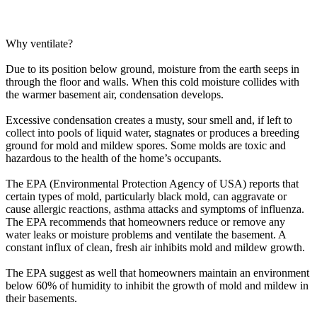
Why ventilate?
Due to its position below ground, moisture from the earth seeps in
through the floor and walls. When this cold moisture collides with
the warmer basement air, condensation develops.
Excessive condensation creates a musty, sour smell and, if left to
collect into pools of liquid water, stagnates or produces a breeding
ground for mold and mildew spores. Some molds are toxic and
hazardous to the health of the home’s occupants.
The EPA (Environmental Protection Agency of USA) reports that
certain types of mold, particularly black mold, can aggravate or
cause allergic reactions, asthma attacks and symptoms of influenza.
The EPA recommends that homeowners reduce or remove any
water leaks or moisture problems and ventilate the basement. A
constant influx of clean, fresh air inhibits mold and mildew growth.
The EPA suggest as well that homeowners maintain an environment
below 60% of humidity to inhibit the growth of mold and mildew in
their basements.