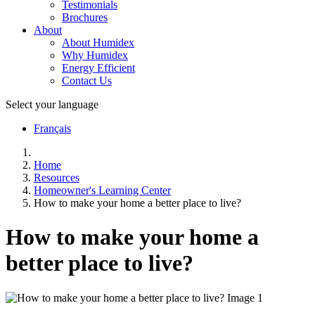
Testimonials
Brochures
About
About Humidex
Why Humidex
Energy Efficient
Contact Us
Select your language
Français
Home
Resources
Homeowner's Learning Center
How to make your home a better place to live?
How to make your home a
better place to live?