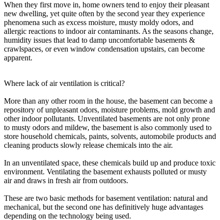
When they first move in, home owners tend to enjoy their pleasant
new dwelling, yet quite often by the second year they experience
phenomena such as excess moisture, musty moldy odors, and
allergic reactions to indoor air contaminants. As the seasons change,
humidity issues that lead to damp uncomfortable basements &
crawlspaces, or even window condensation upstairs, can become
apparent.
Where lack of air ventilation is critical?
More than any other room in the house, the basement can become a
repository of unpleasant odors, moisture problems, mold growth and
other indoor pollutants. Unventilated basements are not only prone
to musty odors and mildew, the basement is also commonly used to
store household chemicals, paints, solvents, automobile products and
cleaning products slowly release chemicals into the air.
In an unventilated space, these chemicals build up and produce toxic
environment. Ventilating the basement exhausts polluted or musty
air and draws in fresh air from outdoors.
These are two basic methods for basement ventilation: natural and
mechanical, but the second one has definitively huge advantages
depending on the technology being used.