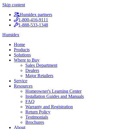
Skip content
Humidex partners
1-800-416-9111
1-888-533-1348
Humidex
Home
Products
Solutions
Where to Buy
Sales Department
Dealers
Major Retailers
Service
Resources
Homeowner's Learning Center
Installation Guides and Manuals
FAQ
Warranty and Registration
Return Policy
Testimonials
Brochures
About