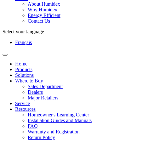
About Humidex
Why Humidex
Energy Efficient
Contact Us
Select your language
Français
Home
Products
Solutions
Where to Buy
Sales Department
Dealers
Major Retailers
Service
Resources
Homeowner's Learning Center
Installation Guides and Manuals
FAQ
Warranty and Registration
Return Policy