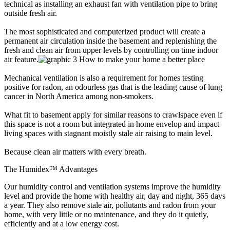
technical as installing an exhaust fan with ventilation pipe to bring
outside fresh air.
The most sophisticated and computerized product will create a
permanent air circulation inside the basement and replenishing the
fresh and clean air from upper levels by controlling on time indoor
air feature.
Mechanical ventilation is also a requirement for homes testing
positive for radon, an odourless gas that is the leading cause of lung
cancer in North America among non-smokers.
What fit to basement apply for similar reasons to crawlspace even if
this space is not a room but integrated in home envelop and impact
living spaces with stagnant moistly stale air raising to main level.
Because clean air matters with every breath.
The Humidex™ Advantages
Our humidity control and ventilation systems improve the humidity
level and provide the home with healthy air, day and night, 365 days
a year. They also remove stale air, pollutants and radon from your
home, with very little or no maintenance, and they do it quietly,
efficiently and at a low energy cost.