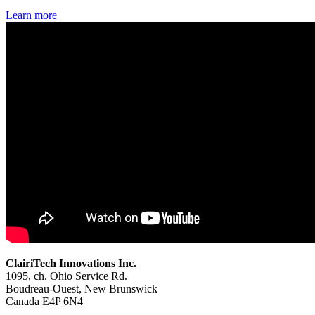
Learn more
ClairiTech Innovations Inc.
1095, ch. Ohio Service Rd.
Boudreau-Ouest, New Brunswick
Canada E4P 6N4