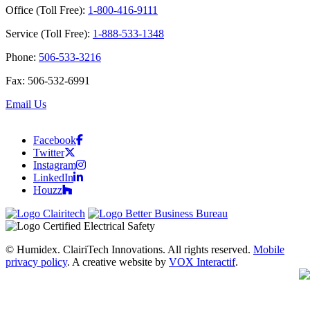
Office (Toll Free):
1-800-416-9111
Service (Toll Free):
1-888-533-1348
Phone:
506-533-3216
Fax: 506-532-6991
Email Us
Facebook
Twitter
Instagram
LinkedIn
Houzz
© Humidex. ClairiTech Innovations. All rights reserved.
Mobile
privacy policy
. A creative website by
VOX Interactif
.