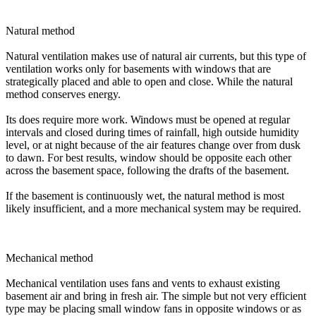
Natural method
Natural ventilation makes use of natural air currents, but this type of
ventilation works only for basements with windows that are
strategically placed and able to open and close. While the natural
method conserves energy.
Its does require more work. Windows must be opened at regular
intervals and closed during times of rainfall, high outside humidity
level, or at night because of the air features change over from dusk
to dawn. For best results, window should be opposite each other
across the basement space, following the drafts of the basement.
If the basement is continuously wet, the natural method is most
likely insufficient, and a more mechanical system may be required.
Mechanical method
Mechanical ventilation uses fans and vents to exhaust existing
basement air and bring in fresh air. The simple but not very efficient
type may be placing small window fans in opposite windows or as