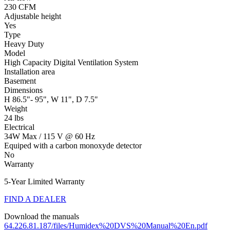
230 CFM
Adjustable height
Yes
Type
Heavy Duty
Model
High Capacity Digital Ventilation System
Installation area
Basement
Dimensions
H 86.5"- 95", W 11", D 7.5"
Weight
24 lbs
Electrical
34W Max / 115 V @ 60 Hz
Equiped with a carbon monoxyde detector
No
Warranty
5-Year Limited Warranty
FIND A DEALER
Download the manuals
64.226.81.187/files/Humidex%20DVS%20Manual%20En.pdf