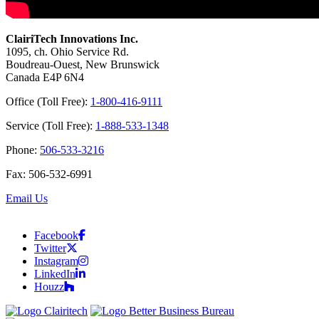
ClairiTech Innovations Inc.
1095, ch. Ohio Service Rd.
Boudreau-Ouest, New Brunswick
Canada E4P 6N4
Office (Toll Free):
1-800-416-9111
Service (Toll Free):
1-888-533-1348
Phone:
506-533-3216
Fax: 506-532-6991
Email Us
Facebook
Twitter
Instagram
LinkedIn
Houzz