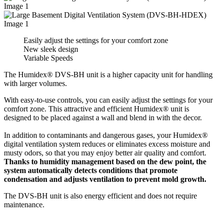
Easily adjust the settings for your comfort zone
New sleek design
Variable Speeds
The Humidex® DVS-BH unit is a higher capacity unit for handling
with larger volumes.
With easy-to-use controls, you can easily adjust the settings for your
comfort zone. This attractive and efficient Humidex® unit is
designed to be placed against a wall and blend in with the decor.
In addition to contaminants and dangerous gases, your Humidex®
digital ventilation system reduces or eliminates excess moisture and
musty odors, so that you may enjoy better air quality and comfort.
Thanks to humidity management based on the dew point, the
system automatically detects conditions that promote
condensation and adjusts ventilation to prevent mold growth.
The DVS-BH unit is also energy efficient and does not require
maintenance.