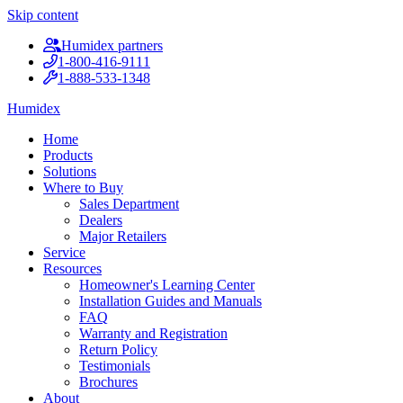
Skip content
Humidex partners
1-800-416-9111
1-888-533-1348
Humidex
Home
Products
Solutions
Where to Buy
Sales Department
Dealers
Major Retailers
Service
Resources
Homeowner's Learning Center
Installation Guides and Manuals
FAQ
Warranty and Registration
Return Policy
Testimonials
Brochures
About