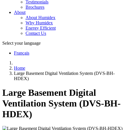
Testimonials
Brochures
About
About Humidex
Why Humidex
Energy Efficient
Contact Us
Select your language
Français
Home
Large Basement Digital Ventilation System (DVS-BH-
HDEX)
Large Basement Digital
Ventilation System (DVS-BH-
HDEX)