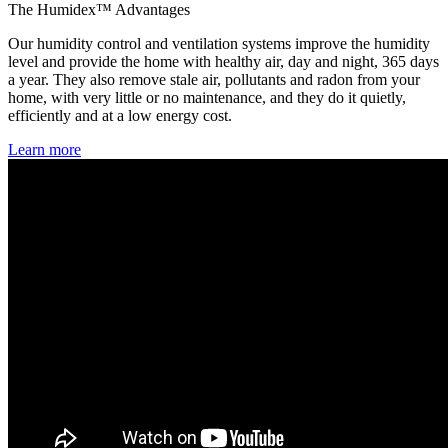
The Humidex™ Advantages
Our humidity control and ventilation systems improve the humidity
level and provide the home with healthy air, day and night, 365 days
a year. They also remove stale air, pollutants and radon from your
home, with very little or no maintenance, and they do it quietly,
efficiently and at a low energy cost.
Learn more