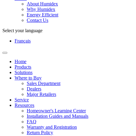
About Humidex
Why Humidex
Energy Efficient
Contact Us
Select your language
Français
Home
Products
Solutions
Where to Buy
Sales Department
Dealers
Major Retailers
Service
Resources
Homeowner's Learning Center
Installation Guides and Manuals
FAQ
Warranty and Registration
Return Policy