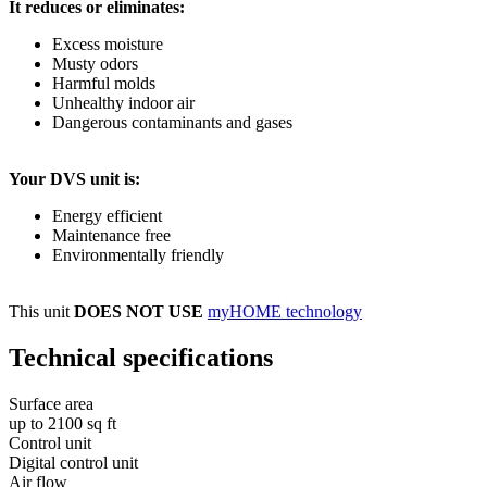
It reduces or eliminates:
Excess moisture
Musty odors
Harmful molds
Unhealthy indoor air
Dangerous contaminants and gases
Your DVS unit is:
Energy efficient
Maintenance free
Environmentally friendly
This unit
DOES NOT USE
myHOME technology
Technical specifications
Surface area
up to 2100 sq ft
Control unit
Digital control unit
Air flow