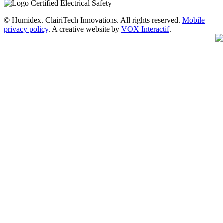
© Humidex. ClairiTech Innovations. All rights reserved.
Mobile
privacy policy
. A creative website by
VOX Interactif
.