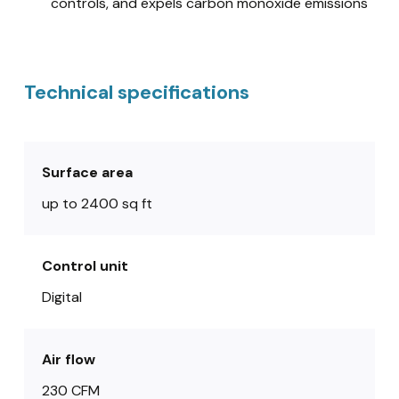
controls, and expels carbon monoxide emissions
Technical specifications
Surface area
up to 2400 sq ft
Control unit
Digital
Air flow
230 CFM