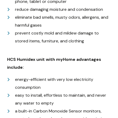
phone, tablet or computer
reduce damaging moisture and condensation
eliminate bad smells, musty odors, allergens, and
harmful gases
prevent costly mold and mildew damage to
stored items, furniture, and clothing
HCS Humidex unit with myHome advantages
include:
energy-efficient with very low electricity
consumption
easy to install, effortless to maintain, and never
any water to empty
a built-in Carbon Monoxide Sensor monitors,