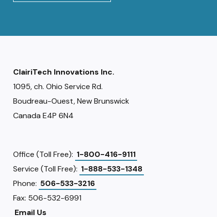
ClairiTech Innovations Inc.
1095, ch. Ohio Service Rd.
Boudreau-Ouest, New Brunswick
Canada E4P 6N4
Office (Toll Free):
1-800-416-9111
Service (Toll Free):
1-888-533-1348
Phone:
506-533-3216
Fax: 506-532-6991
Email Us