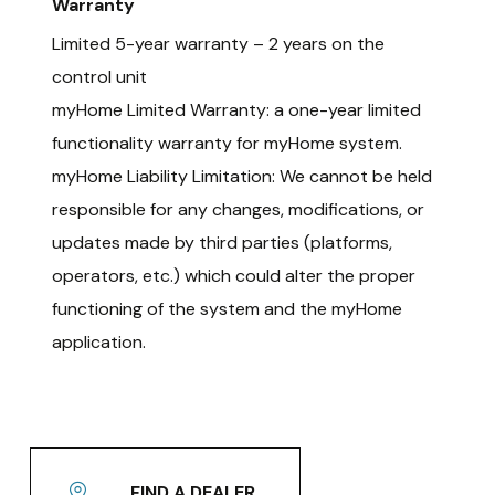
Warranty
Limited 5-year warranty – 2 years on the
control unit
myHome Limited Warranty: a one-year limited
functionality warranty for myHome system.
myHome Liability Limitation: We cannot be held
responsible for any changes, modifications, or
updates made by third parties (platforms,
operators, etc.) which could alter the proper
functioning of the system and the myHome
application.
FIND A DEALER