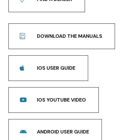
DOWNLOAD THE MANUALS
IOS USER GUIDE
IOS YOUTUBE VIDEO
ANDROID USER GUIDE