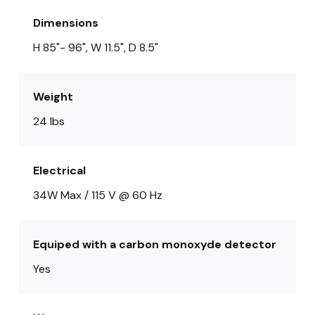
Dimensions
H 85"- 96", W 11.5", D 8.5"
Weight
24 lbs
Electrical
34W Max / 115 V @ 60 Hz
Equiped with a carbon monoxyde detector
Yes