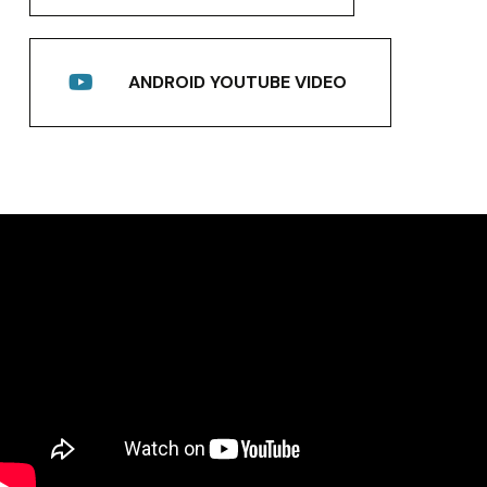
ANDROID YOUTUBE VIDEO