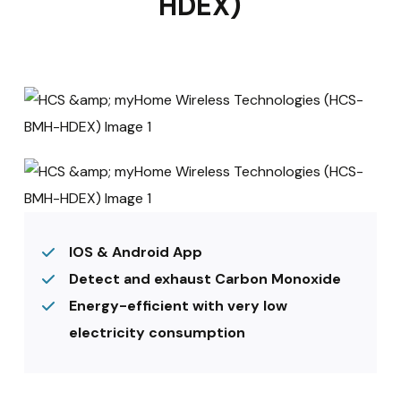
HDEX)
IOS & Android App
Detect and exhaust Carbon Monoxide
Energy-efficient with very low
electricity consumption