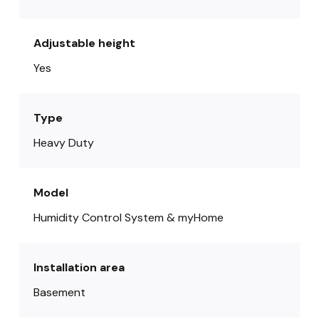
Adjustable height
Yes
Type
Heavy Duty
Model
Humidity Control System & myHome
Installation area
Basement