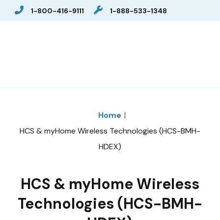
1-800-416-9111
1-888-533-1348
Home
HCS & myHome Wireless Technologies (HCS-BMH-
HDEX)
HCS & myHome Wireless
Technologies (HCS-BMH-