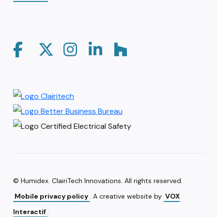
© Humidex. ClairiTech Innovations. All rights reserved.
Mobile privacy policy
. A creative website by
VOX
Interactif
.