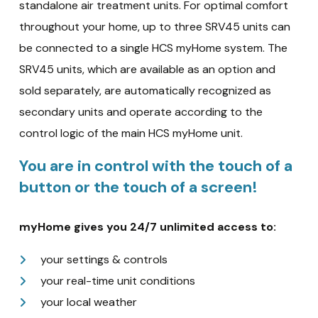
standalone air treatment units. For optimal comfort
throughout your home, up to three SRV45 units can
be connected to a single HCS myHome system. The
SRV45 units, which are available as an option and
sold separately, are automatically recognized as
secondary units and operate according to the
control logic of the main HCS myHome unit.
You are in control with the touch of a
button or the touch of a screen!
myHome gives you 24/7 unlimited access to:
your settings & controls
your real-time unit conditions
your local weather