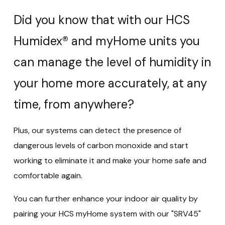
Did you know that with our HCS
Humidex® and myHome units you
can manage the level of humidity in
your home more accurately, at any
time, from anywhere?
Plus, our systems can detect the presence of
dangerous levels of carbon monoxide and start
working to eliminate it and make your home safe and
comfortable again.
You can further enhance your indoor air quality by
pairing your HCS myHome system with our "SRV45"