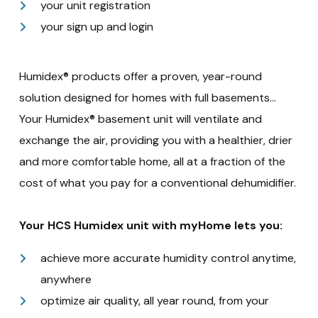
your unit registration
your sign up and login
Humidex® products offer a proven, year-round
solution designed for homes with full basements…
Your Humidex® basement unit will ventilate and
exchange the air, providing you with a healthier, drier
and more comfortable home, all at a fraction of the
cost of what you pay for a conventional dehumidifier.
Your HCS Humidex unit with myHome lets you:
achieve more accurate humidity control anytime,
anywhere
optimize air quality, all year round, from your