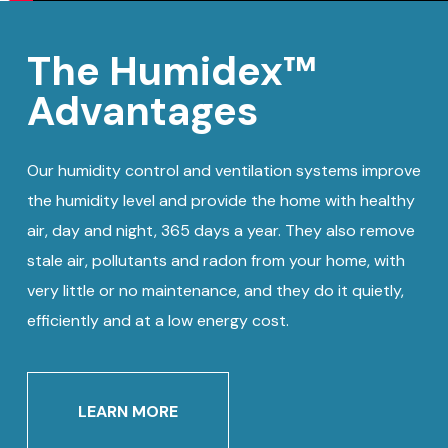
The Humidex™
Advantages
Our humidity control and ventilation systems improve
the humidity level and provide the home with healthy
air, day and night, 365 days a year. They also remove
stale air, pollutants and radon from your home, with
very little or no maintenance, and they do it quietly,
efficiently and at a low energy cost.
LEARN MORE