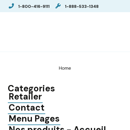
1-800-416-9111
1-888-533-1348
Home
Categories
Retailer
Contact
Menu Pages
Nos produits - Accueil