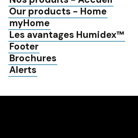
Our products - Home
myHome
Les avantages Humidex™
Footer
Brochures
Alerts