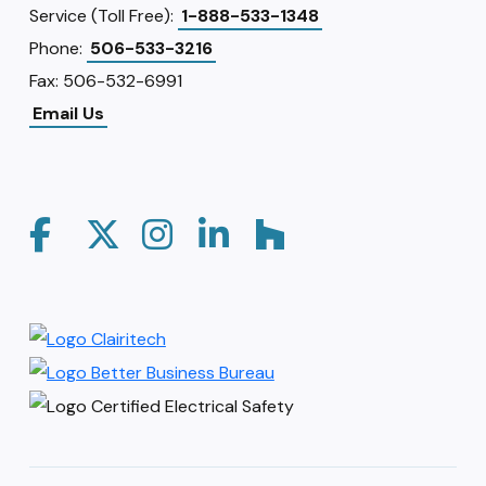
Service (Toll Free):
1-888-533-1348
Phone:
506-533-3216
Fax: 506-532-6991
Email Us