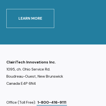
LEARN MORE
ClairiTech Innovations Inc.
1095, ch. Ohio Service Rd.
Boudreau-Ouest, New Brunswick
Canada E4P 6N4
Office (Toll Free):
1-800-416-9111