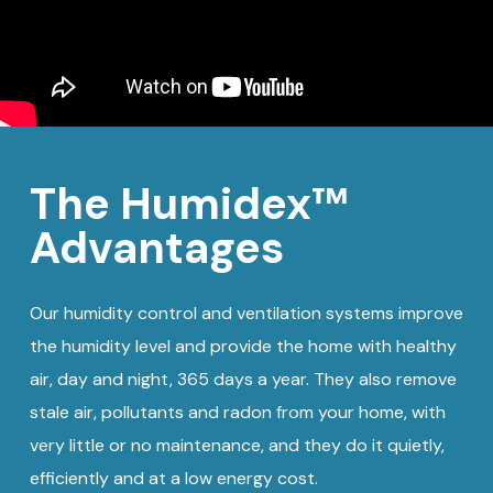
The Humidex™
Advantages
Our humidity control and ventilation systems improve
the humidity level and provide the home with healthy
air, day and night, 365 days a year. They also remove
stale air, pollutants and radon from your home, with
very little or no maintenance, and they do it quietly,
efficiently and at a low energy cost.