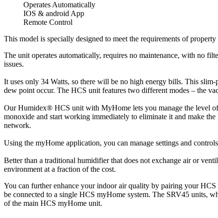
Operates Automatically
IOS & android App
Remote Control
This model is specially designed to meet the requirements of propert
The unit operates automatically, requires no maintenance, with no filte
issues.
It uses only 34 Watts, so there will be no high energy bills. This slim
dew point occur. The HCS unit features two different modes – the vac
Our Humidex® HCS unit with MyHome lets you manage the level of humi
monoxide and start working immediately to eliminate it and make the h
network.
Using the myHome application, you can manage settings and controls w
Better than a traditional humidifier that does not exchange air or ven
environment at a fraction of the cost.
You can further enhance your indoor air quality by pairing your HC
be connected to a single HCS myHome system. The SRV45 units, which a
of the main HCS myHome unit.