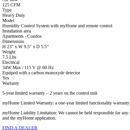
125 CFM
Type
Heavy Duty
Model
Humidity Control System with myHome and remote control
Installation area
Apartments - Condos
Dimensions
H 23" x W 9.5" x D 5.5”
Weight
7.5 Lbs
Electrical
34W Max / 115 V @ 60 Hz
Equiped with a carbon monoxyde detector
Yes
Warranty
5-year limited warranty – 2 years on the control unit
myHome Limited Warranty: a one-year limited functionality warrant
myHome Liability Limitation: We cannot be held responsible for any ch
and the myHome application.
FIND A DEALER