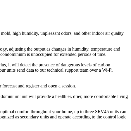
of mold, high humidity, unpleasant odors, and other indoor air quality
nology, adjusting the output as changes in humidity, temperature and
r condominium is unoccupied for extended periods of time.
 it will detect the presence of dangerous levels of carbon
ur units send data to our technical support team over a Wi-Fi
forecast and register and open a session.
dominium unit will provide a healthier, drier, more comfortable living
 optimal comfort throughout your home, up to three SRV45 units can
gnized as secondary units and operate according to the control logic