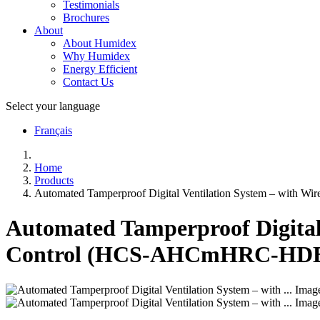
Testimonials
Brochures
About
About Humidex
Why Humidex
Energy Efficient
Contact Us
Select your language
Français
Home
Products
Automated Tamperproof Digital Ventilation System – with
Automated Tamperproof Digital 
Control (HCS-AHCmHRC-HD