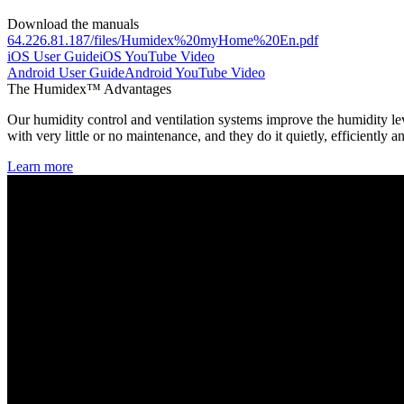
Download the manuals
64.226.81.187/files/Humidex%20myHome%20En.pdf
iOS User Guide
iOS YouTube Video
Android User Guide
Android YouTube Video
The Humidex™ Advantages
Our humidity control and ventilation systems improve the humidity lev
with very little or no maintenance, and they do it quietly, efficiently a
Learn more