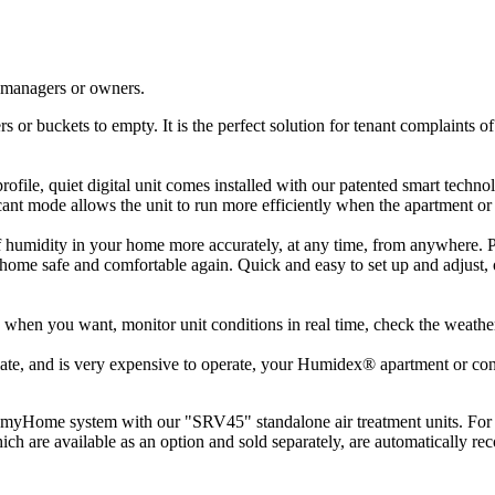
y managers or owners.
rs or buckets to empty. It is the perfect solution for tenant complaints 
-profile, quiet digital unit comes installed with our patented smart tech
ant mode allows the unit to run more efficiently when the apartment o
dity in your home more accurately, at any time, from anywhere. Plus,
ome safe and comfortable again. Quick and easy to set up and adjust, o
hen you want, monitor unit conditions in real time, check the weather 
tilate, and is very expensive to operate, your Humidex® apartment or con
S myHome system with our "SRV45" standalone air treatment units. For
re available as an option and sold separately, are automatically reco