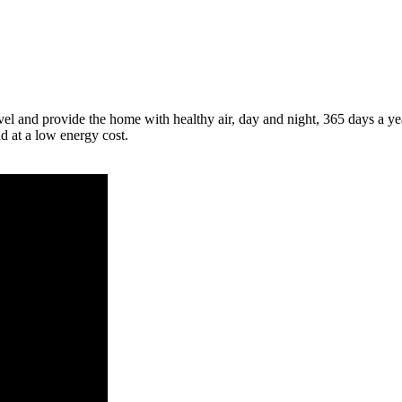
el and provide the home with healthy air, day and night, 365 days a ye
nd at a low energy cost.