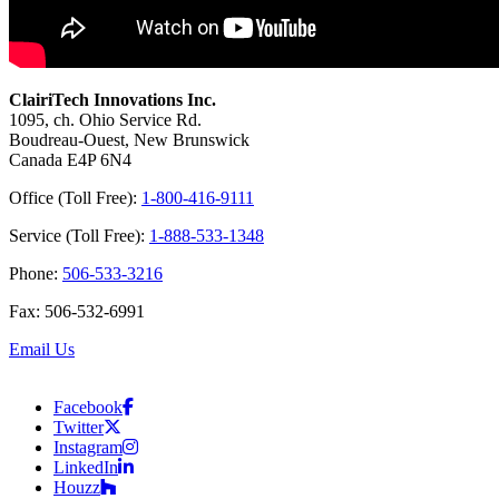
ClairiTech Innovations Inc.
1095, ch. Ohio Service Rd.
Boudreau-Ouest, New Brunswick
Canada E4P 6N4
Office (Toll Free):
1-800-416-9111
Service (Toll Free):
1-888-533-1348
Phone:
506-533-3216
Fax: 506-532-6991
Email Us
Facebook
Twitter
Instagram
LinkedIn
Houzz