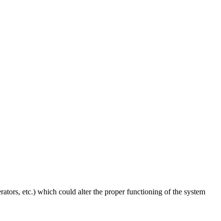
ators, etc.) which could alter the proper functioning of the system