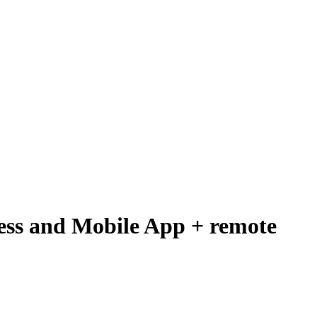
ess and Mobile App + remote