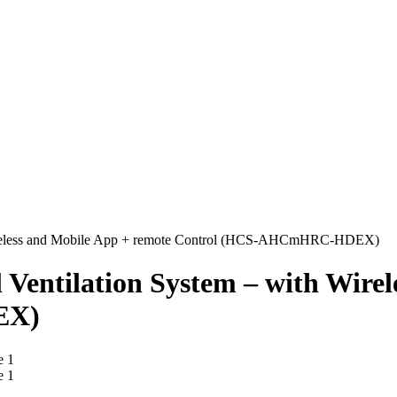
 Wireless and Mobile App + remote Control (HCS-AHCmHRC-HDEX)
Ventilation System – with Wirel
EX)