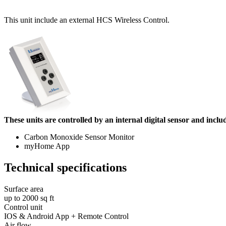
This unit include an external HCS Wireless Control.
These units are controlled by an internal digital sensor and inclu
Carbon Monoxide Sensor Monitor
myHome App
Technical specifications
Surface area
up to 2000 sq ft
Control unit
IOS & Android App + Remote Control
Air flow