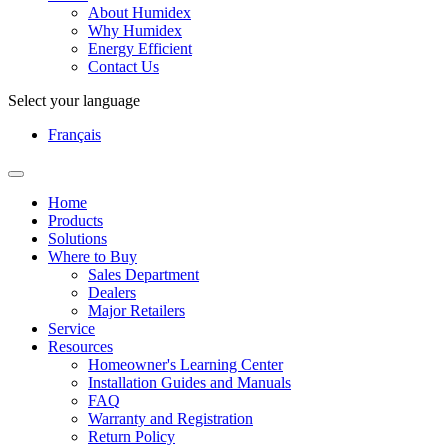
About Humidex
Why Humidex
Energy Efficient
Contact Us
Select your language
Français
Home
Products
Solutions
Where to Buy
Sales Department
Dealers
Major Retailers
Service
Resources
Homeowner's Learning Center
Installation Guides and Manuals
FAQ
Warranty and Registration
Return Policy