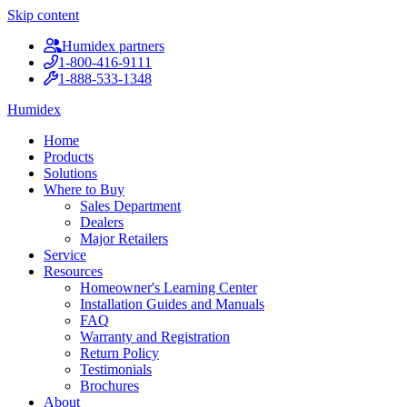
Skip content
Humidex partners
1-800-416-9111
1-888-533-1348
Humidex
Home
Products
Solutions
Where to Buy
Sales Department
Dealers
Major Retailers
Service
Resources
Homeowner's Learning Center
Installation Guides and Manuals
FAQ
Warranty and Registration
Return Policy
Testimonials
Brochures
About