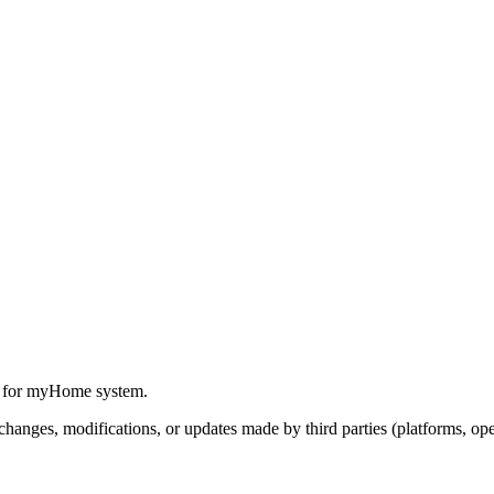
y for myHome system.
anges, modifications, or updates made by third parties (platforms, oper