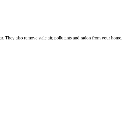
ar. They also remove stale air, pollutants and radon from your home,