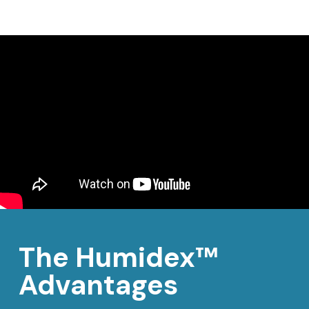
The Humidex™
Advantages