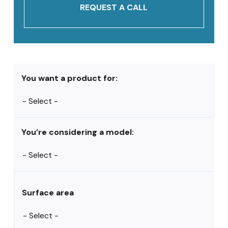
REQUEST A CALL
You want a product for:
You’re considering a model:
Surface area