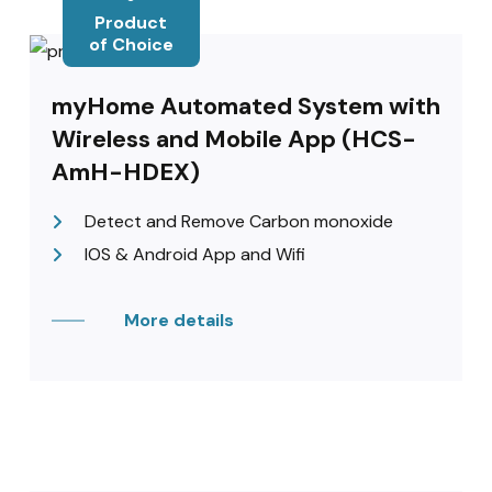
Product
of Choice
myHome Automated System with
Wireless and Mobile App (HCS-
AmH-HDEX)
Detect and Remove Carbon monoxide
IOS & Android App and Wifi
More details