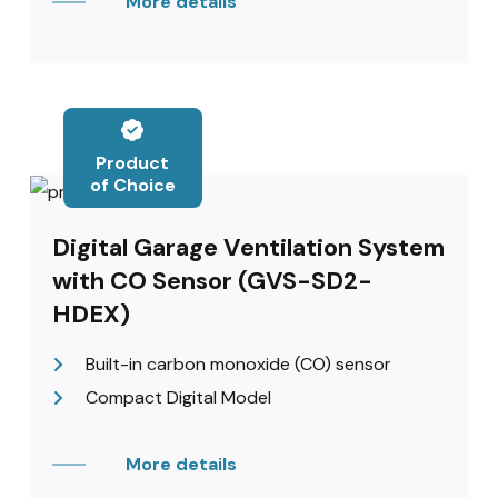
More details
Product
of Choice
Digital Garage Ventilation System
with CO Sensor (GVS-SD2-
HDEX)
Built-in carbon monoxide (CO) sensor
Compact Digital Model
More details