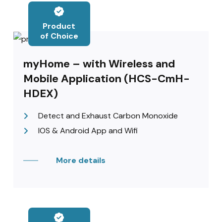
Product
of Choice
myHome – with Wireless and
Mobile Application (HCS-CmH-
HDEX)
Detect and Exhaust Carbon Monoxide
IOS & Android App and Wifi
More details