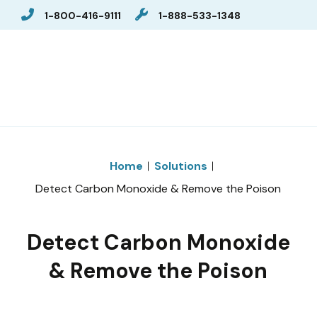
1-800-416-9111
1-888-533-1348
Home
Solutions
Detect Carbon Monoxide & Remove the Poison
Detect Carbon Monoxide
& Remove the Poison