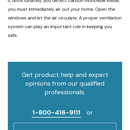
If, unfortunately, you detect carbon monoxide inside,
you must immediately air out your home. Open the
windows and let the air circulate. A proper ventilation
system can play an important role in keeping you
safe.
Get product help and expert
opinions from our qualified
professionals.
1-800-416-9111
or