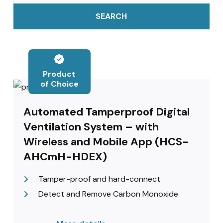
SEARCH
Product
of Choice
Automated Tamperproof Digital
Ventilation System – with
Wireless and Mobile App (HCS-
AHCmH-HDEX)
Tamper-proof and hard-connect
Detect and Remove Carbon Monoxide