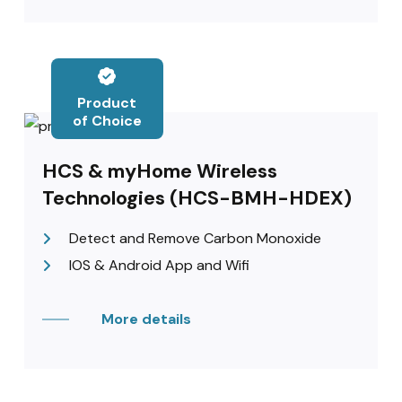
Product
of Choice
HCS & myHome Wireless
Technologies (HCS-BMH-HDEX)
Detect and Remove Carbon Monoxide
IOS & Android App and Wifi
More details