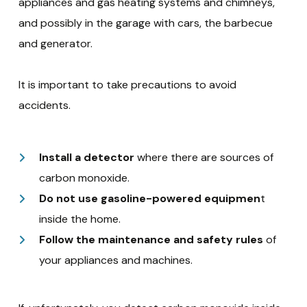
appliances and gas heating systems and chimneys,
and possibly in the garage with cars, the barbecue
and generator.
It is important to take precautions to avoid
accidents.
Install a detector
where there are sources of
carbon monoxide.
Do not use gasoline-powered equipmen
t
inside the home.
Follow the maintenance and safety rules
of
your appliances and machines.