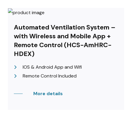
Automated Ventilation System –
with Wireless and Mobile App +
Remote Control (HCS-AmHRC-
HDEX)
IOS & Android App and Wifi
Remote Control Included
More details