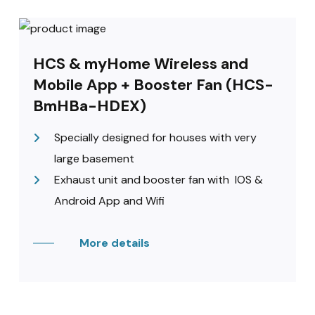
HCS & myHome Wireless and
Mobile App + Booster Fan (HCS-
BmHBa-HDEX)
Specially designed for houses with very
large basement
Exhaust unit and booster fan with IOS &
Android App and Wifi
More details