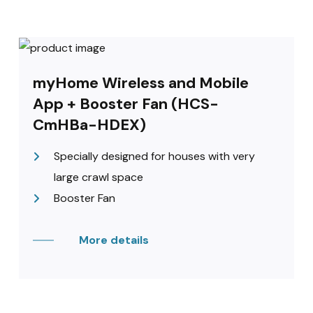
myHome Wireless and Mobile
App + Booster Fan (HCS-
CmHBa-HDEX)
Specially designed for houses with very
large crawl space
Booster Fan
More details