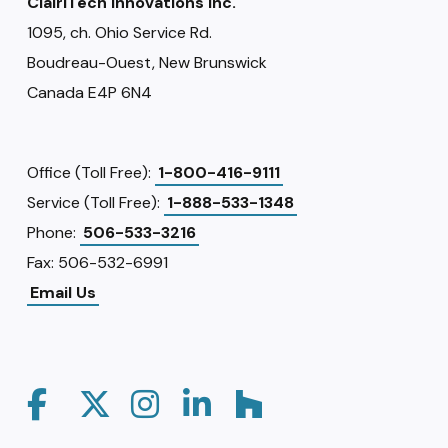
ClairiTech Innovations Inc.
1095, ch. Ohio Service Rd.
Boudreau-Ouest, New Brunswick
Canada E4P 6N4
Office (Toll Free):
1-800-416-9111
Service (Toll Free):
1-888-533-1348
Phone:
506-533-3216
Fax: 506-532-6991
Email Us