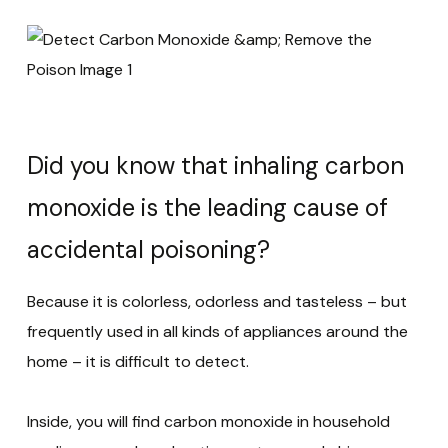
Did you know that inhaling carbon
monoxide is the leading cause of
accidental poisoning?
Because it is colorless, odorless and tasteless – but
frequently used in all kinds of appliances around the
home – it is difficult to detect.
Inside, you will find carbon monoxide in household