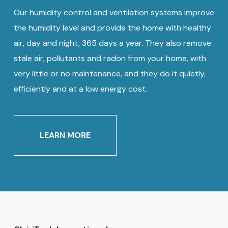
Our humidity control and ventilation systems improve
the humidity level and provide the home with healthy
air, day and night, 365 days a year. They also remove
stale air, pollutants and radon from your home, with
very little or no maintenance, and they do it quietly,
efficiently and at a low energy cost.
LEARN MORE