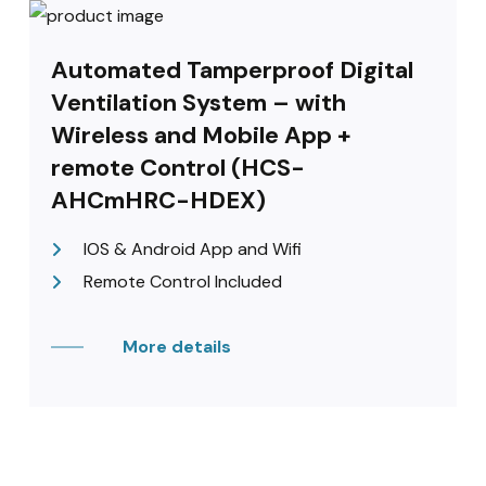
Automated Tamperproof Digital
Ventilation System – with
Wireless and Mobile App +
remote Control (HCS-
AHCmHRC-HDEX)
IOS & Android App and Wifi
Remote Control Included
More details