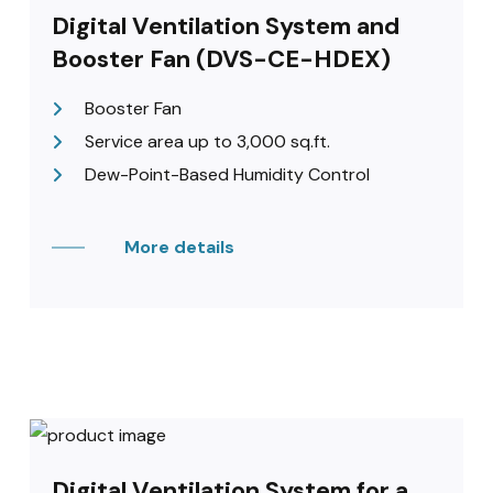
Digital Ventilation System and
Booster Fan (DVS-CE-HDEX)
Booster Fan
Service area up to 3,000 sq.ft.
Dew-Point-Based Humidity Control
More details
Digital Ventilation System for a