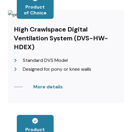
Product
of Choice
High Crawlspace Digital
Ventilation System (DVS-HW-
HDEX)
Standard DVS Model
Designed for pony or knee walls
More details
Product