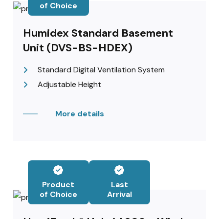
of Choice
Humidex Standard Basement
Unit (DVS-BS-HDEX)
Standard Digital Ventilation System
Adjustable Height
More details
Product
Last
of Choice
Arrival