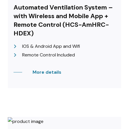
Automated Ventilation System –
with Wireless and Mobile App +
Remote Control (HCS-AmHRC-
HDEX)
IOS & Android App and Wifi
Remote Control Included
More details