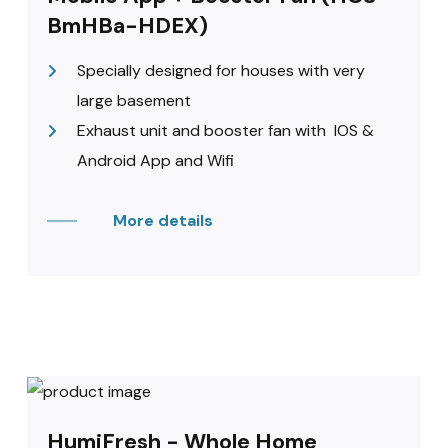
BmHBa-HDEX)
Specially designed for houses with very
large basement
Exhaust unit and booster fan with IOS &
Android App and Wifi
More details
HumiFresh - Whole Home