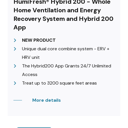
HumiFresh® Hybrid 200 - Whole
Home Ventilation and Energy
Recovery System and Hybrid 200
App
NEW PRODUCT
Unique dual core combine system - ERV +
HRV unit
The Hybrid200 App Grants 24/7 Unlimited
Access
Treat up to 3200 square feet areas
More details