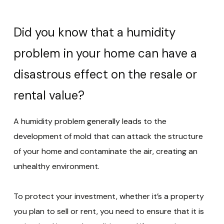
Did you know that a humidity
problem in your home can have a
disastrous effect on the resale or
rental value?
A humidity problem generally leads to the
development of mold that can attack the structure
of your home and contaminate the air, creating an
unhealthy environment.
To protect your investment, whether it’s a property
you plan to sell or rent, you need to ensure that it is