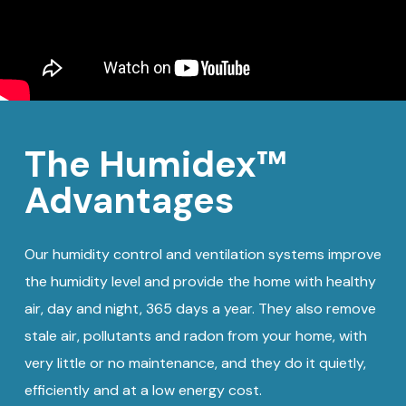
The Humidex™
Advantages
Our humidity control and ventilation systems improve
the humidity level and provide the home with healthy
air, day and night, 365 days a year. They also remove
stale air, pollutants and radon from your home, with
very little or no maintenance, and they do it quietly,
efficiently and at a low energy cost.