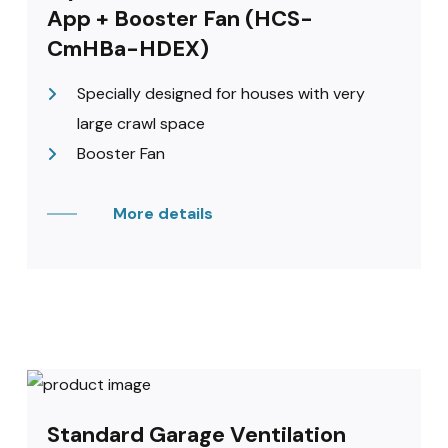
App + Booster Fan (HCS-
CmHBa-HDEX)
Specially designed for houses with very
large crawl space
Booster Fan
More details
Standard Garage Ventilation