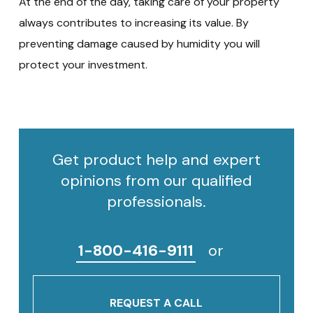
At the end of the day, taking care of your property
always contributes to increasing its value. By
preventing damage caused by humidity you will
protect your investment.
Get product help and expert
opinions from our qualified
professionals.
1-800-416-9111
or
REQUEST A CALL