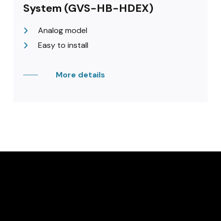
System (GVS-HB-HDEX)
Analog model
Easy to install
More details