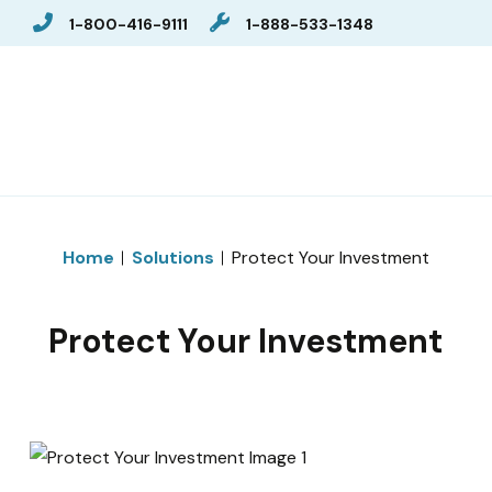
1-800-416-9111
1-888-533-1348
Home
Solutions
Protect Your Investment
Protect Your Investment