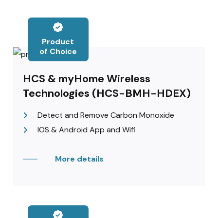
Product
of Choice
HCS & myHome Wireless
Technologies (HCS-BMH-HDEX)
Detect and Remove Carbon Monoxide
IOS & Android App and Wifi
More details