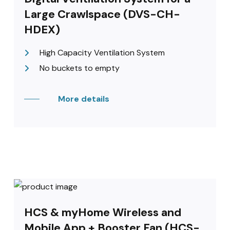
Large Crawlspace (DVS-CH-
HDEX)
High Capacity Ventilation System
No buckets to empty
More details
HCS & myHome Wireless and
Mobile App + Booster Fan (HCS-