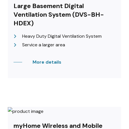
Large Basement Digital
Ventilation System (DVS-BH-
HDEX)
Heavy Duty Digital Ventilation System
Service a larger area
More details
myHome Wireless and Mobile