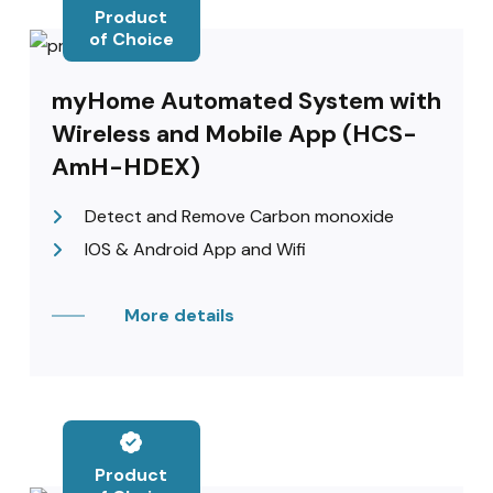
Product
of Choice
myHome Automated System with
Wireless and Mobile App (HCS-
AmH-HDEX)
Detect and Remove Carbon monoxide
IOS & Android App and Wifi
More details
Product