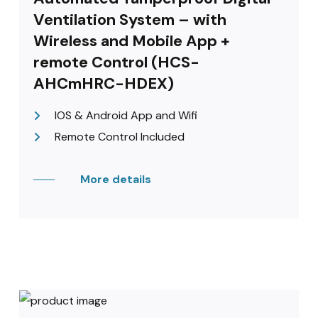
Ventilation System – with
Wireless and Mobile App +
remote Control (HCS-
AHCmHRC-HDEX)
IOS & Android App and Wifi
Remote Control Included
More details