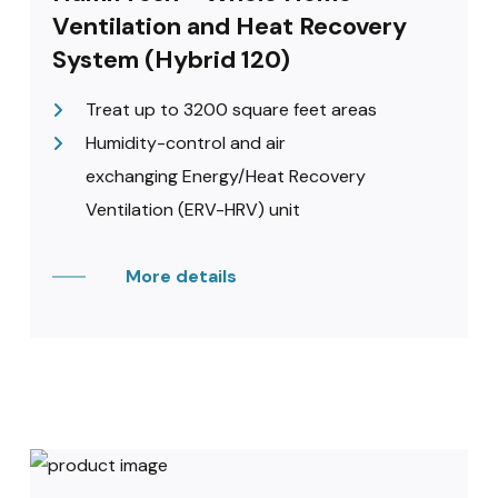
Ventilation and Heat Recovery
System (Hybrid 120)
Treat up to 3200 square feet areas
Humidity-control and air
exchanging Energy/Heat Recovery
Ventilation (ERV-HRV) unit
More details