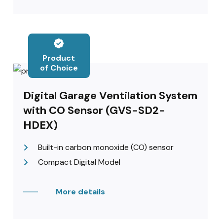
Product
of Choice
Digital Garage Ventilation System
with CO Sensor (GVS-SD2-
HDEX)
Built-in carbon monoxide (CO) sensor
Compact Digital Model
More details