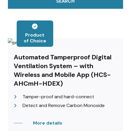
SEARCH
Product
of Choice
Automated Tamperproof Digital
Ventilation System – with
Wireless and Mobile App (HCS-
AHCmH-HDEX)
Tamper-proof and hard-connect
Detect and Remove Carbon Monoxide
More details