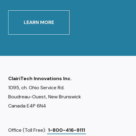
LEARN MORE
ClairiTech Innovations Inc.
1095, ch. Ohio Service Rd.
Boudreau-Ouest, New Brunswick
Canada E4P 6N4
Office (Toll Free):
1-800-416-9111