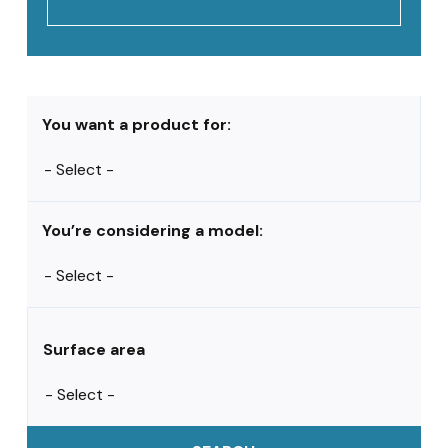
You want a product for:
You’re considering a model:
Surface area