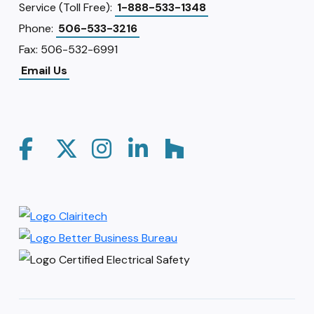
Service (Toll Free):
1-888-533-1348
Phone:
506-533-3216
Fax: 506-532-6991
Email Us