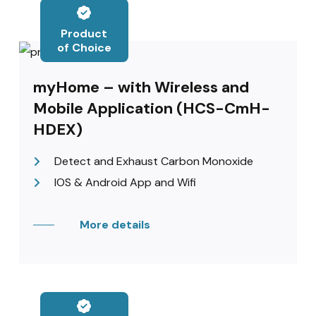
Product
of Choice
myHome – with Wireless and
Mobile Application (HCS-CmH-
HDEX)
Detect and Exhaust Carbon Monoxide
IOS & Android App and Wifi
More details