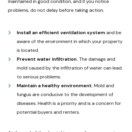
maintained in good condition, and if you notice
problems, do not delay before taking action.
Install an efficient ventilation system
and be
aware of the environment in which your property
is located.
Prevent water infiltration.
The damage and
mold caused by the infiltration of water can lead
to serious problems.
Maintain a healthy environment.
Mold and
fungus are conducive to the development of
diseases. Health is a priority and is a concern for
potential buyers and renters.