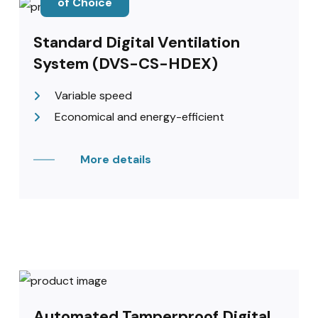
of Choice
Standard Digital Ventilation
System (DVS-CS-HDEX)
Variable speed
Economical and energy-efficient
More details
Automated Tamperproof Digital